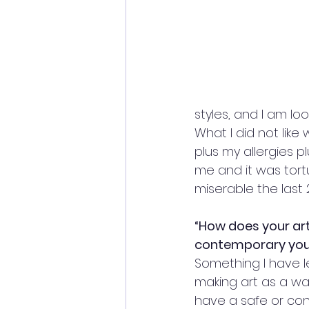
styles, and I am l
What I did not like
plus my allergies 
me and it was tort
miserable the last 
“How does your art
contemporary you
Something I have le
making art as a wa
have a safe or cons