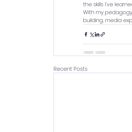
the skills I've lea
With my pedagogy, a
building, media exp
Recent Posts