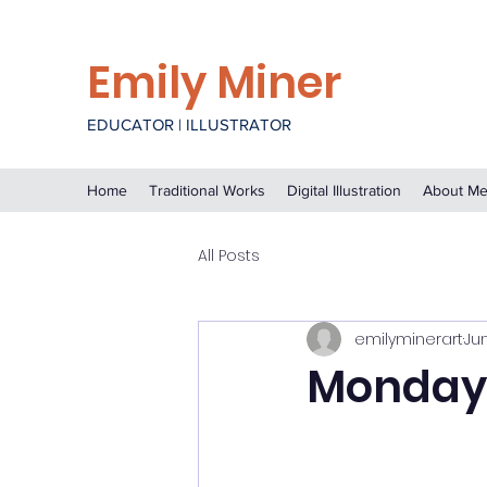
Emily Miner
EDUCATOR | ILLUSTRATOR
Home
Traditional Works
Digital Illustration
About M
All Posts
emilyminerart
Ju
Monday,