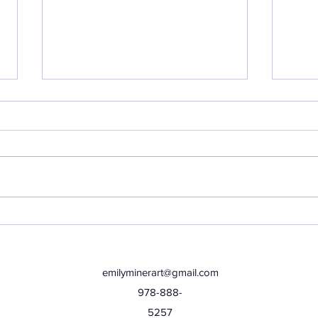
Thursday, June 25th
Wed
emilyminerart@gmail.com
978-888-
5257