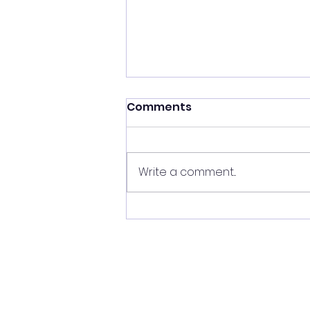
Comments
Write a comment...
Friday, June 26th