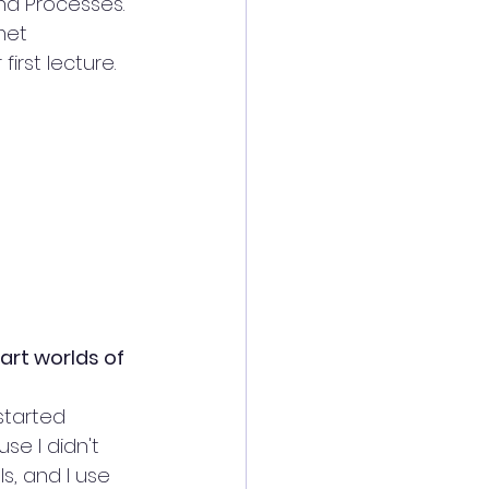
nd Processes. 
met 
irst lecture.
art worlds of
started 
e I didn't 
s, and I use 