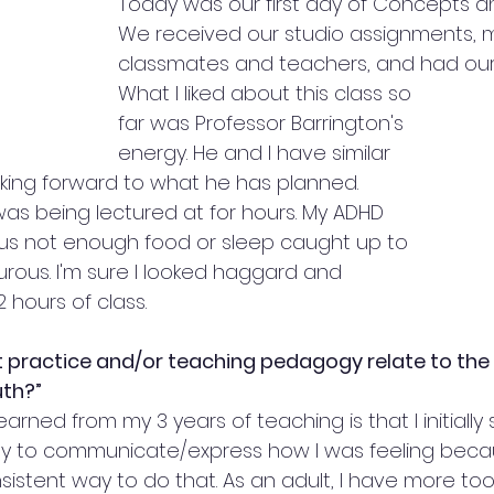
Today was our first day of Concepts a
We received our studio assignments, 
classmates and teachers, and had our f
What I liked about this class so 
far was Professor Barrington's 
energy. He and I have similar 
ooking forward to what he has planned.
 was being lectured at for hours. My ADHD 
plus not enough food or sleep caught up to 
urous. I'm sure I looked haggard and 
2 hours of class.
 practice and/or teaching pedagogy relate to the 
th?”
arned from my 3 years of teaching is that I initially 
y to communicate/express how I was feeling becaus
istent way to do that. As an adult, I have more tool