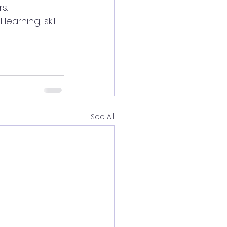
s.
arning, skill 
.
See All