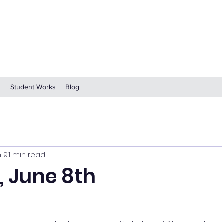
e
Student Works
Blog
n 9
1 min read
 June 8th