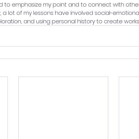
rned to emphasize my point and to connect with other
 lot of my lessons have involved social-emotional le
loration, and using personal history to create works