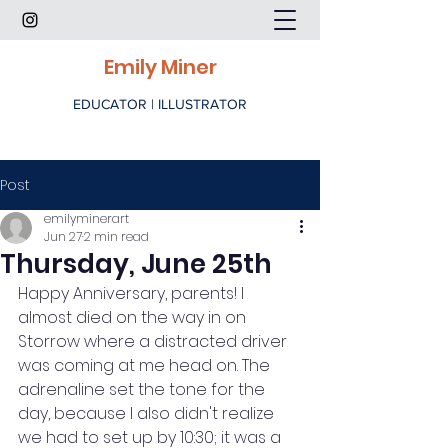
Emily Miner
EDUCATOR | ILLUSTRATOR
Post
emilyminerart
Jun 27
2 min read
Thursday, June 25th
Happy Anniversary, parents! I 
almost died on the way in on 
Storrow where a distracted driver 
was coming at me head on. The 
adrenaline set the tone for the 
day, because I also didn't realize 
we had to set up by 10:30; it was a 