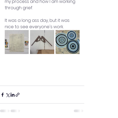
my process and how I am working 
through grief.
It was a long ass day, but it was 
nice to see everyone's work.