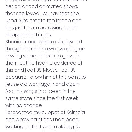
her childhood animated shows 
that she loved. I will say that she 
used AI to create the image and 
has just been redrawing it. I am 
disappointed in this.
Shaniel made wings out of wood, 
though he said he was working on 
sewing some clothes to go with 
them, but he had no evidence of 
this and I call BS. Mostly, I call BS 
because I know him at this point to 
reuse old work again and again. 
Also, his wings had been in the 
same state since the first week 
with no change.
I presented my puppet of Kalmaia 
and a few paintings I had been 
working on that were relating to 