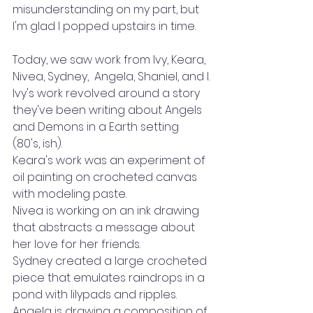
misunderstanding on my part, but 
I'm glad I popped upstairs in time.
Today, we saw work from Ivy, Keara, 
Nivea, Sydney,  Angela, Shaniel, and I.
Ivy's work revolved around a story 
they've been writing about Angels 
and Demons in a Earth setting 
(80's, ish). 
Keara's work was an experiment of 
oil painting on crocheted canvas 
with modeling paste.
Nivea is working on an ink drawing 
that abstracts a message about 
her love for her friends.
Sydney created a large crocheted 
piece that emulates raindrops in a 
pond with lilypads and ripples.
Angela is drawing a composition of 